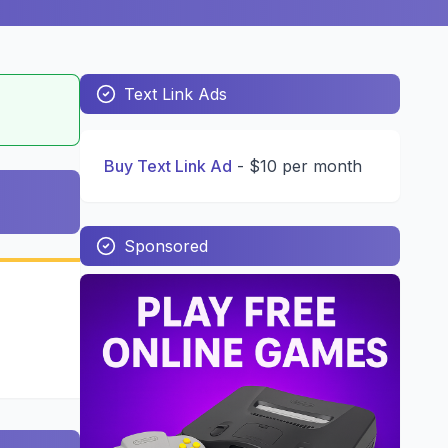
Text Link Ads
Buy Text Link Ad
-
$10 per month
Sponsored