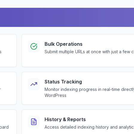
Bulk Operations
s
Submit multiple URLs at once with just a few c
Status Tracking
r
Monitor indexing progress in real-time direct
WordPress
History & Reports
board
Access detailed indexing history and analytic