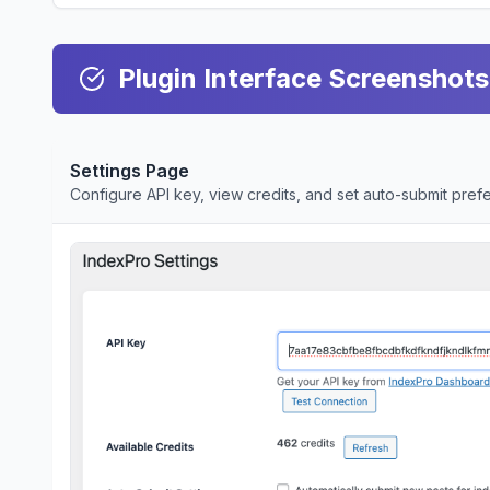
Plugin Interface Screenshots
Settings Page
Configure API key, view credits, and set auto-submit pre