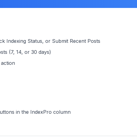
ck Indexing Status, or Submit Recent Posts
sts (7, 14, or 30 days)
 action
buttons in the IndexPro column