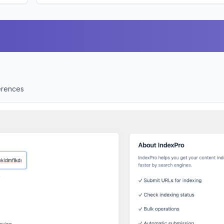
ferences