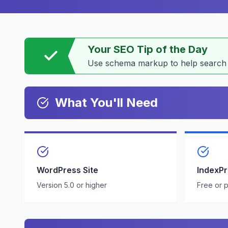
Your SEO Tip of the Day
Use schema markup to help search e
What You'll Need
WordPress Site
IndexP
Version 5.0 or higher
Free or 