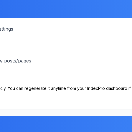
ttings
ew posts/pages
cly. You can regenerate it anytime from your IndexPro dashboard if