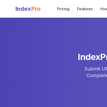
Index
Pro
Pricing
Features
How
IndexP
Submit UR
Complete