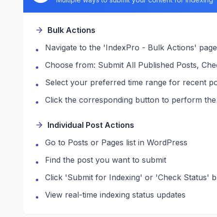
Bulk Actions
Navigate to the 'IndexPro - Bulk Actions' page
•
Choose from: Submit All Published Posts, Che
•
Select your preferred time range for recent po
•
Click the corresponding button to perform the
•
Individual Post Actions
Go to Posts or Pages list in WordPress
•
Find the post you want to submit
•
Click 'Submit for Indexing' or 'Check Status' 
•
View real-time indexing status updates
•