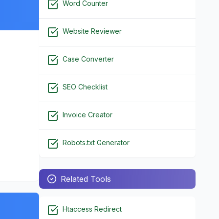
Word Counter
Website Reviewer
Case Converter
SEO Checklist
Invoice Creator
Robots.txt Generator
Related Tools
Htaccess Redirect