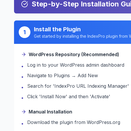
Step-by-Step Installation Gu
Install the Plugin
1
Get started by installing the IndexPro plugin from
WordPress Repository (Recommended)
Log in to your WordPress admin dashboard
•
Navigate to Plugins → Add New
•
Search for 'IndexPro URL Indexing Manager'
•
Click 'Install Now' and then 'Activate'
•
Manual Installation
Download the plugin from WordPress.org
•