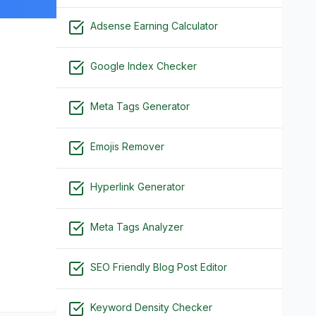
Adsense Earning Calculator
Google Index Checker
Meta Tags Generator
Emojis Remover
Hyperlink Generator
Meta Tags Analyzer
SEO Friendly Blog Post Editor
Keyword Density Checker