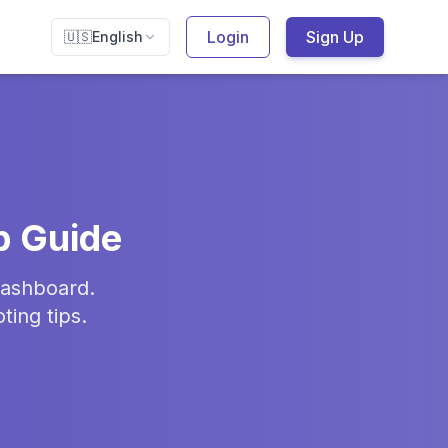
Login
Sign Up
🇺🇸
English
p Guide
dashboard.
ing tips.