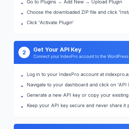
Go to Plugins → Add New → Upload Plugin
•
Choose the downloaded ZIP file and click 'Inst
•
Click 'Activate Plugin'
•
Get Your API Key
2
Connect your IndexPro account to the WordPress 
Log in to your IndexPro account at indexpro.
•
Navigate to your dashboard and click on 'API K
•
Generate a new API key or copy your existing
•
Keep your API key secure and never share it p
•