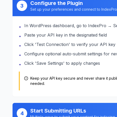
Configure the Plugin
3
Set up your preferences and connect to IndexPro
In WordPress dashboard, go to IndexPro → Se
•
Paste your API key in the designated field
•
Click 'Test Connection' to verify your API key
•
Configure optional auto-submit settings for n
•
Click 'Save Settings' to apply changes
•
Keep your API key secure and never share it publi
needed.
Start Submitting URLs
4
Multiple ways to submit your content for indexing