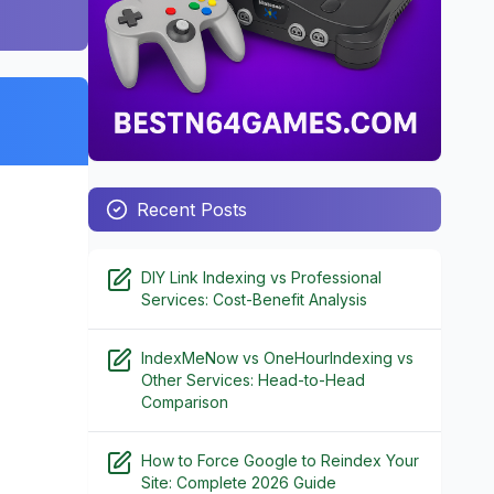
Recent Posts
DIY Link Indexing vs Professional
Services: Cost-Benefit Analysis
IndexMeNow vs OneHourIndexing vs
Other Services: Head-to-Head
Comparison
How to Force Google to Reindex Your
Site: Complete 2026 Guide