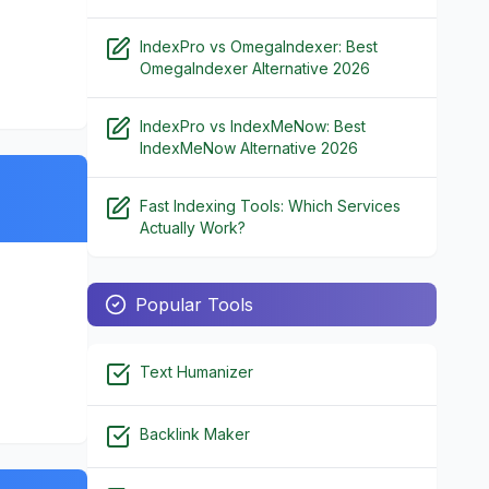
IndexPro vs OmegaIndexer: Best
OmegaIndexer Alternative 2026
IndexPro vs IndexMeNow: Best
IndexMeNow Alternative 2026
Fast Indexing Tools: Which Services
Actually Work?
Popular Tools
Text Humanizer
Backlink Maker