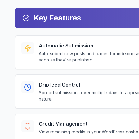
Key Features
Automatic Submission
Auto-submit new posts and pages for indexing a
soon as they're published
Dripfeed Control
Spread submissions over multiple days to appea
natural
Credit Management
View remaining credits in your WordPress dash