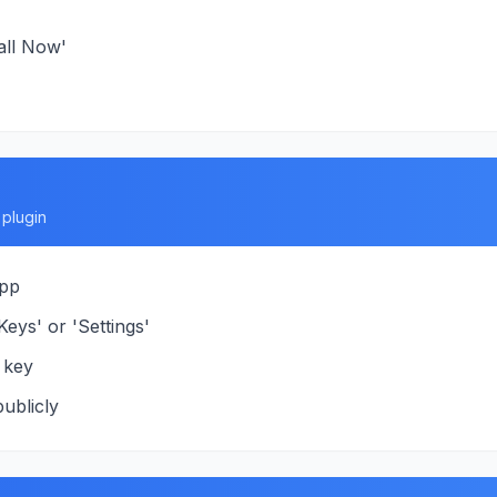
all Now'
plugin
app
eys' or 'Settings'
 key
ublicly