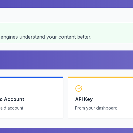
ngines understand your content better.
ro Account
API Key
paid account
From your dashboard