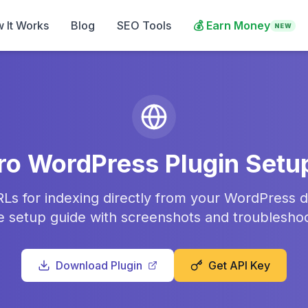
 It Works
Blog
SEO Tools
💰
Earn Money
NEW
ro WordPress Plugin Setu
Ls for indexing directly from your WordPress 
 setup guide with screenshots and troubleshoot
Download Plugin
Get API Key