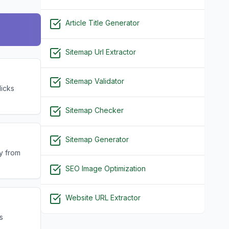
Article Title Generator
Sitemap Url Extractor
Sitemap Validator
licks
Sitemap Checker
Sitemap Generator
ly from
SEO Image Optimization
Website URL Extractor
s