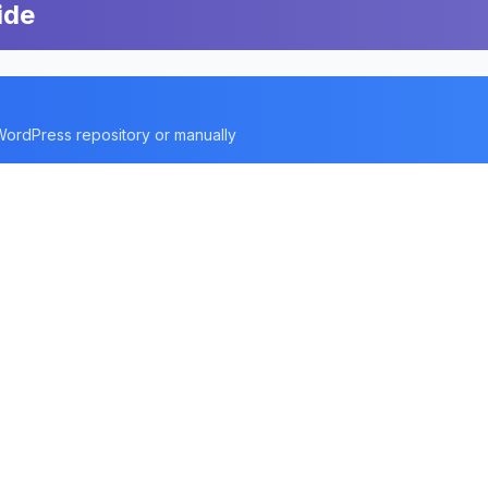
ide
 WordPress repository or manually