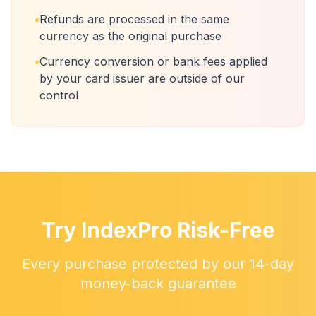
•
Refunds are processed in the same
currency as the original purchase
•
Currency conversion or bank fees applied
by your card issuer are outside of our
control
Try IndexPro Risk-Free
Every purchase protected by our 14-day
money-back guarantee