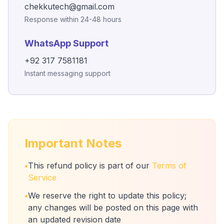
chekkutech@gmail.com
Response within 24-48 hours
WhatsApp Support
+92 317 7581181
Instant messaging support
Important Notes
•
This refund policy is part of our
Terms of
Service
•
We reserve the right to update this policy;
any changes will be posted on this page with
an updated revision date