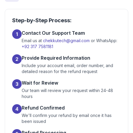
Step-by-Step Process:
Contact Our Support Team
1
Email us at
chekkutech@gmail.com
or WhatsApp:
+92 317 7581181
Provide Required Information
2
Include your account email, order number, and
detailed reason for the refund request
Wait for Review
3
Our team will review your request within 24-48
hours
Refund Confirmed
4
We'll confirm your refund by email once it has
been issued
Refund Processing