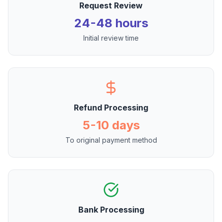
Request Review
24-48 hours
Initial review time
Refund Processing
5-10 days
To original payment method
Bank Processing