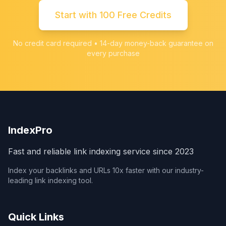
Start with 100 Free Credits
No credit card required • 14-day money-back guarantee on
every purchase
IndexPro
Fast and reliable link indexing service since 2023
Index your backlinks and URLs 10x faster with our industry-
leading link indexing tool.
Quick Links