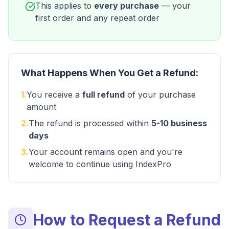
This applies to
every purchase
— your
first order and any repeat order
What Happens When You Get a Refund:
1
.
You receive a
full refund
of your purchase
amount
2
.
The refund is processed within
5-10 business
days
3
.
Your account remains open and you're
welcome to continue using IndexPro
How to Request a Refund