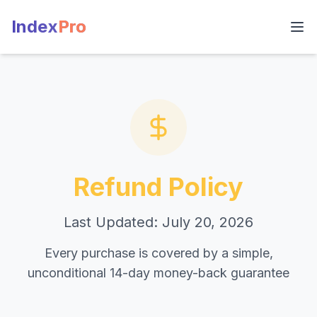
Index
Pro
Refund Policy
Last Updated: July 20, 2026
Every purchase is covered by a simple,
unconditional 14-day money-back guarantee