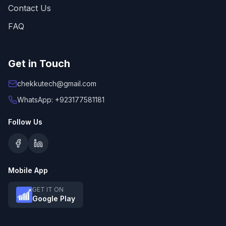
Contact Us
FAQ
Get in Touch
chekkutech@gmail.com
WhatsApp: +923177581181
Follow Us
Mobile App
GET IT ON
Google Play