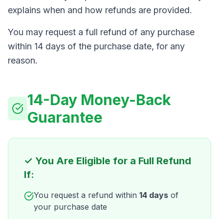
explains when and how refunds are provided.
You may request a full refund of any purchase
within 14 days of the purchase date, for any
reason.
14-Day Money-Back
Guarantee
✓ You Are Eligible for a Full Refund
If:
You request a refund within
14 days
of
your purchase date