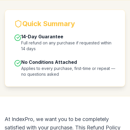
Quick Summary
14-Day Guarantee
Full refund on any purchase if requested within
14 days
No Conditions Attached
Applies to every purchase, first-time or repeat —
no questions asked
At IndexPro, we want you to be completely
satisfied with your purchase. This Refund Policy