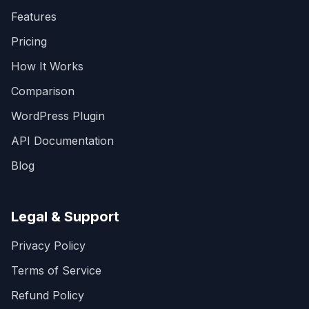
Features
Pricing
How It Works
Comparison
WordPress Plugin
API Documentation
Blog
Legal & Support
Privacy Policy
Terms of Service
Refund Policy