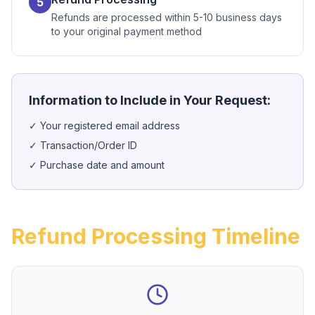
5
Refunds are processed within 5-10 business days
to your original payment method
Information to Include in Your Request:
✓
Your registered email address
✓
Transaction/Order ID
✓
Purchase date and amount
Refund Processing Timeline