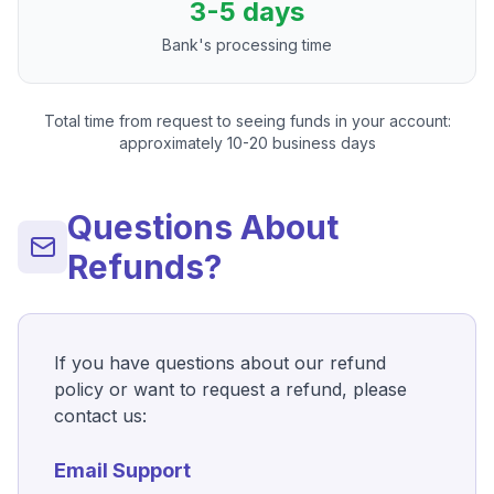
3-5 days
Bank's processing time
Total time from request to seeing funds in your account:
approximately 10-20 business days
Questions About
Refunds?
If you have questions about our refund
policy or want to request a refund, please
contact us:
Email Support