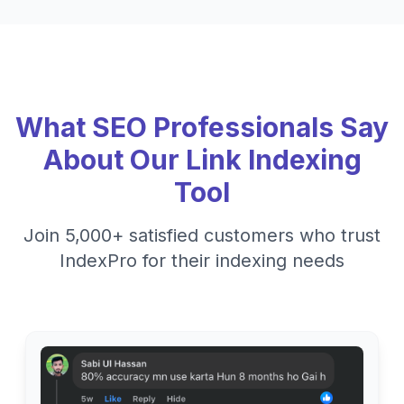
What SEO Professionals Say
About Our Link Indexing
Tool
Join 5,000+ satisfied customers who trust
IndexPro for their indexing needs