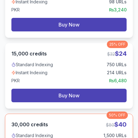
Instant Indexing
98
URLs
PKR
₨
3,240
Buy Now
25%
OFF
$
24
15,000
credits
$
32
Standard Indexing
750
URLs
Instant Indexing
214
URLs
PKR
₨
6,480
Buy Now
50%
OFF
$
40
30,000
credits
$
80
Standard Indexing
1,500
URLs