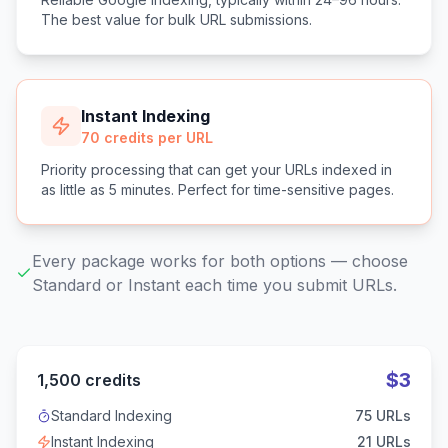
The best value for bulk URL submissions.
Instant Indexing
70 credits per URL
Priority processing that can get your URLs indexed in
as little as 5 minutes. Perfect for time-sensitive pages.
Every package works for both options — choose
Standard or Instant each time you submit URLs.
$
3
1,500
credits
Standard Indexing
75
URLs
Instant Indexing
21
URLs