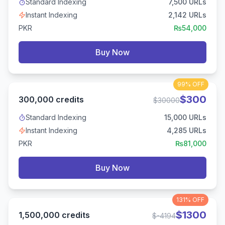
Standard Indexing
7,500
URLs
Instant Indexing
2,142
URLs
PKR
₨
54,000
Buy Now
99%
OFF
$
300
300,000
credits
$
30000
Standard Indexing
15,000
URLs
Instant Indexing
4,285
URLs
PKR
₨
81,000
Buy Now
131%
OFF
$
1300
1,500,000
credits
$
-4194