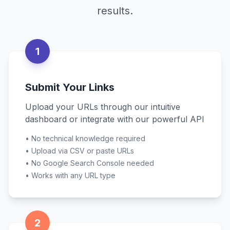
results.
1
Submit Your Links
Upload your URLs through our intuitive
dashboard or integrate with our powerful API
•
No technical knowledge required
•
Upload via CSV or paste URLs
•
No Google Search Console needed
•
Works with any URL type
2