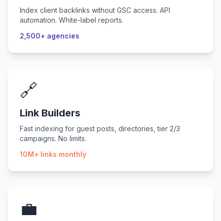
Index client backlinks without GSC access. API
automation. White-label reports.
2,500+ agencies
🔗
Link Builders
Fast indexing for guest posts, directories, tier 2/3
campaigns. No limits.
10M+ links monthly
💼