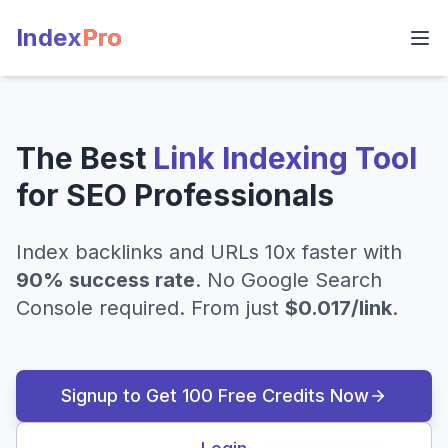
Index
Pro
The Best
Link Indexing Tool
for SEO Professionals
Index backlinks and URLs 10x faster with
90% success rate
. No Google Search
Console required. From just
$0.017/link
.
Signup to Get 100 Free Credits Now