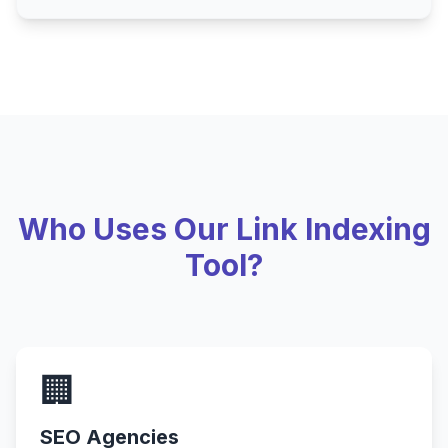
Who Uses Our Link Indexing
Tool?
🏢
SEO Agencies