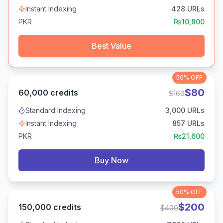
Instant Indexing
428
URLs
PKR
₨
10,800
Best Value
50%
OFF
$
80
60,000
credits
$
160
Standard Indexing
3,000
URLs
Instant Indexing
857
URLs
PKR
₨
21,600
Buy Now
50%
OFF
$
200
150,000
credits
$
400