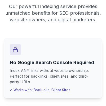
Our powerful indexing service provides
unmatched benefits for SEO professionals,
website owners, and digital marketers.
No Google Search Console Required
Index ANY links without website ownership.
Perfect for backlinks, client sites, and third-
party URLs.
✓ Works with: Backlinks, Client Sites