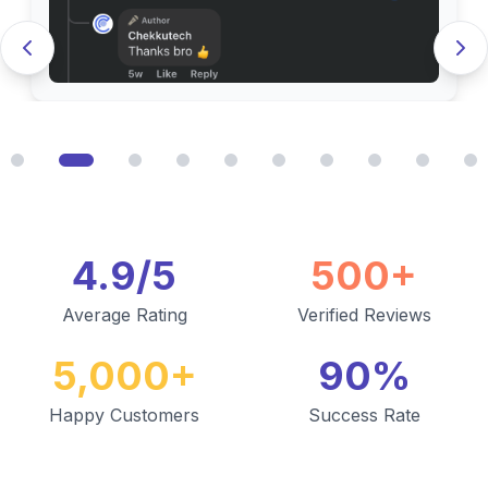
4.9/5
500+
Average Rating
Verified Reviews
5,000+
90%
Happy Customers
Success Rate