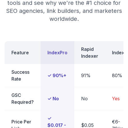
tools and see why we're the #1 choice for
SEO agencies, link builders, and marketers
worldwide.
Rapid
Feature
IndexPro
Indexe
Indexer
Success
✓ 90%+
91%
80%
Rate
GSC
✓ No
No
Yes
Required?
✓
Price Per
€6-
$0.017 -
$0.05