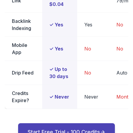
Link
79/mo
$0.04
Backlink
✓ Yes
Yes
No
Indexing
Mobile
✓ Yes
No
No
App
✓ Up to
Drip Feed
No
Auto
30 days
Credits
✓ Never
Never
Monthl
Expire?
Start Free Trial - 100 Credits