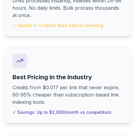
Links processed instantly, indexed within 24-96
hours. No daily limits. Bulk process thousands
at once.
✓ Speed: 4.7x faster than natural indexing
Best Pricing in the Industry
Credits from $0.017 per link that never expire.
60-95% cheaper than subscription-based link
indexing tools.
✓ Savings: Up to $2,000/month vs competitors