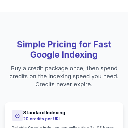
Simple Pricing for Fast
Google Indexing
Buy a credit package once, then spend
credits on the indexing speed you need.
Credits never expire.
Standard Indexing
20 credits per URL
Reliable Google indexing, typically within 24–96 hours.