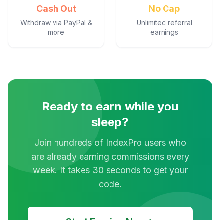
Cash Out
No Cap
Withdraw via PayPal &
Unlimited referral
more
earnings
Ready to earn while you
sleep?
Join hundreds of IndexPro users who
are already earning commissions every
week. It takes 30 seconds to get your
code.