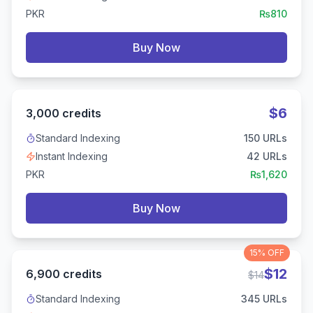
PKR
₨
810
Buy Now
$
6
3,000
credits
Standard Indexing
150
URLs
Instant Indexing
42
URLs
PKR
₨
1,620
Buy Now
15%
OFF
$
12
6,900
credits
$
14
Standard Indexing
345
URLs