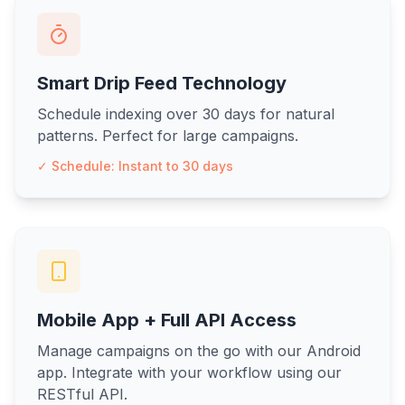
Smart Drip Feed Technology
Schedule indexing over 30 days for natural
patterns. Perfect for large campaigns.
✓ Schedule: Instant to 30 days
Mobile App + Full API Access
Manage campaigns on the go with our Android
app. Integrate with your workflow using our
RESTful API.