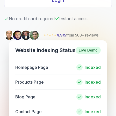
Login
No credit card required
Instant access
⭐⭐⭐⭐⭐
4.9/5
from 500+ reviews
Website Indexing Status
Live Demo
Homepage Page
Indexed
Products Page
Indexed
Blog Page
Indexed
Contact Page
Indexed