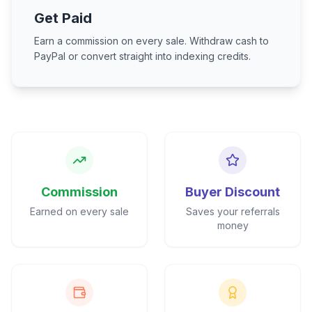
Get Paid
Earn a commission on every sale. Withdraw cash to
PayPal or convert straight into indexing credits.
Commission
Buyer Discount
Earned on every sale
Saves your referrals
money