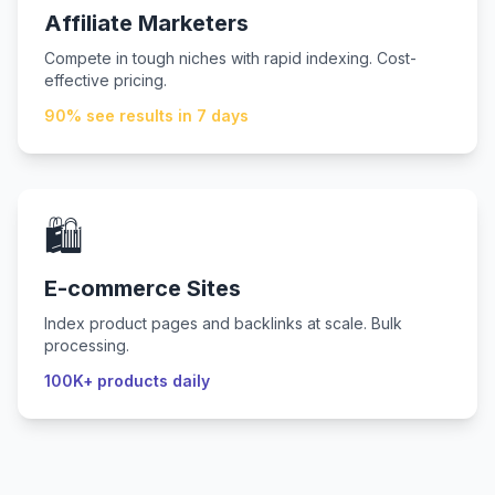
Affiliate Marketers
Compete in tough niches with rapid indexing. Cost-
effective pricing.
90% see results in 7 days
🛍️
E-commerce Sites
Index product pages and backlinks at scale. Bulk
processing.
100K+ products daily