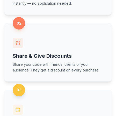
instantly — no application needed.
02
Share & Give Discounts
Share your code with friends, clients or your
audience. They get a discount on every purchase.
03