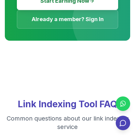
Start Earning Now
Already a member? Sign In
Link Indexing Tool FAQ
Common questions about our link indexing
service