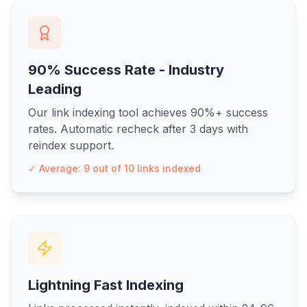
90% Success Rate - Industry
Leading
Our link indexing tool achieves 90%+ success
rates. Automatic recheck after 3 days with
reindex support.
✓ Average: 9 out of 10 links indexed
Lightning Fast Indexing