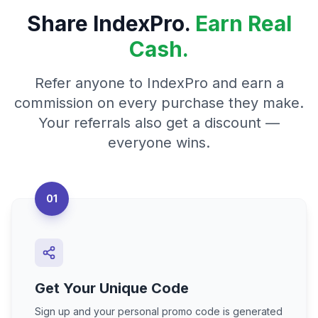
Share IndexPro.
Earn Real
Cash.
Refer anyone to IndexPro and earn a
commission on every purchase they make.
Your referrals also get a discount —
everyone wins.
01
Get Your Unique Code
Sign up and your personal promo code is generated