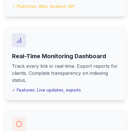
✓ Platforms: Web, Android, API
Real-Time Monitoring Dashboard
Track every link in real-time. Export reports for
clients. Complete transparency on indexing
status.
✓ Features: Live updates, exports