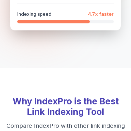
Indexing speed
4.7x
faster
Why IndexPro is the Best
Link Indexing Tool
Compare IndexPro with other link indexing