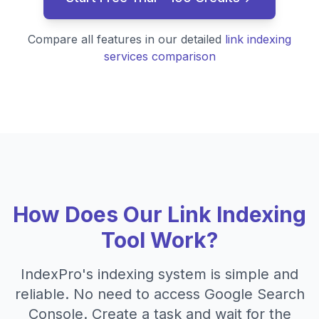
Compare all features in our detailed
link indexing
services comparison
How Does Our Link Indexing
Tool Work?
IndexPro's indexing system is simple and
reliable. No need to access Google Search
Console. Create a task and wait for the