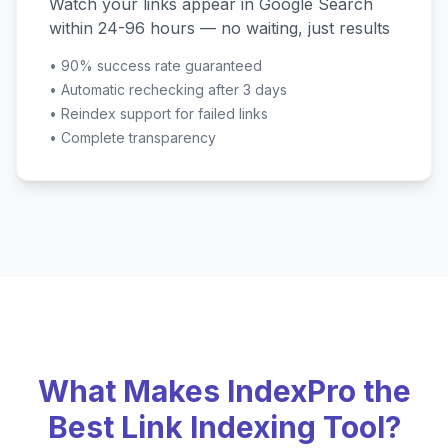
Watch your links appear in Google Search
within 24-96 hours — no waiting, just results
•
90% success rate guaranteed
•
Automatic rechecking after 3 days
•
Reindex support for failed links
•
Complete transparency
What Makes IndexPro the
Best Link Indexing Tool?