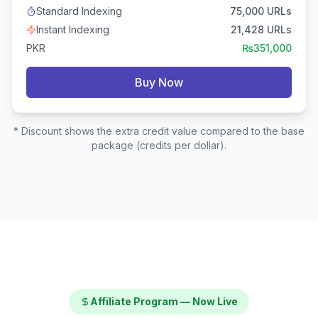
Standard Indexing
75,000
URLs
Instant Indexing
21,428
URLs
PKR
₨
351,000
Buy Now
* Discount shows the extra credit value compared to the base
package (credits per dollar).
Affiliate Program — Now Live