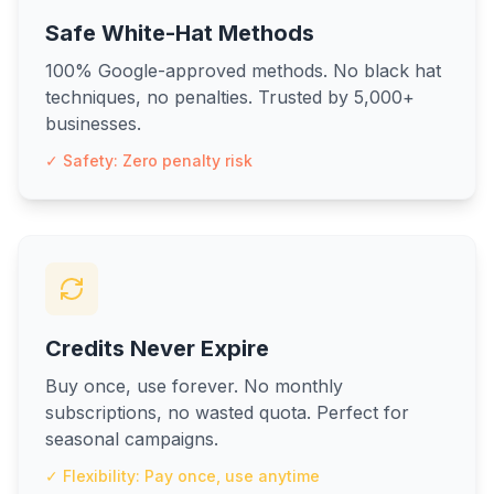
Safe White-Hat Methods
100% Google-approved methods. No black hat
techniques, no penalties. Trusted by 5,000+
businesses.
✓ Safety: Zero penalty risk
Credits Never Expire
Buy once, use forever. No monthly
subscriptions, no wasted quota. Perfect for
seasonal campaigns.
✓ Flexibility: Pay once, use anytime