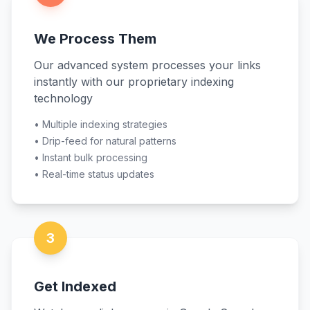
We Process Them
Our advanced system processes your links
instantly with our proprietary indexing
technology
•
Multiple indexing strategies
•
Drip-feed for natural patterns
•
Instant bulk processing
•
Real-time status updates
3
Get Indexed