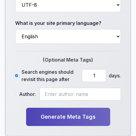
What is your site primary language?
(Optional Meta Tags)
Search engines should
days.
revisit this page after
Author:
Generate Meta Tags