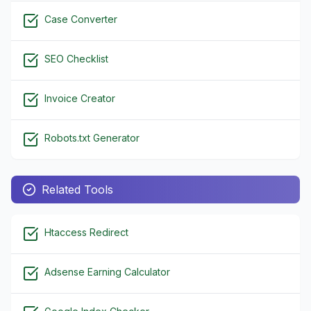
Case Converter
SEO Checklist
Invoice Creator
Robots.txt Generator
Related Tools
Htaccess Redirect
Adsense Earning Calculator