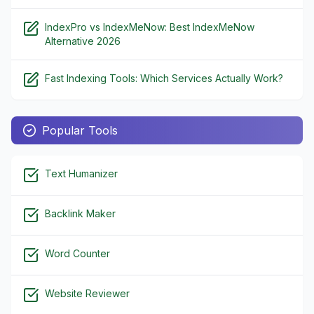
IndexPro vs IndexMeNow: Best IndexMeNow
Alternative 2026
Fast Indexing Tools: Which Services Actually Work?
Popular Tools
Text Humanizer
Backlink Maker
Word Counter
Website Reviewer