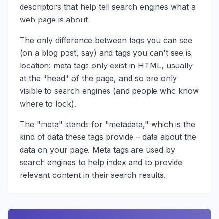
descriptors that help tell search engines what a
web page is about.
The only difference between tags you can see
(on a blog post, say) and tags you can't see is
location: meta tags only exist in HTML, usually
at the "head" of the page, and so are only
visible to search engines (and people who know
where to look).
The "meta" stands for "metadata," which is the
kind of data these tags provide – data about the
data on your page. Meta tags are used by
search engines to help index and to provide
relevant content in their search results.