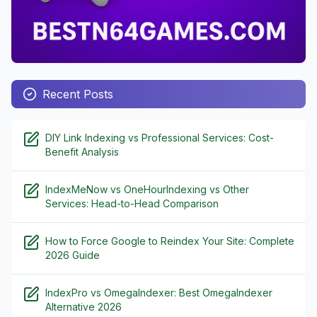
Recent Posts
DIY Link Indexing vs Professional Services: Cost-
Benefit Analysis
IndexMeNow vs OneHourIndexing vs Other
Services: Head-to-Head Comparison
How to Force Google to Reindex Your Site: Complete
2026 Guide
IndexPro vs OmegaIndexer: Best OmegaIndexer
Alternative 2026