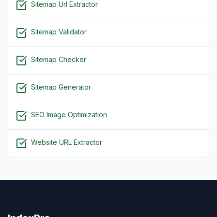
Sitemap Url Extractor
Sitemap Validator
Sitemap Checker
Sitemap Generator
SEO Image Optimization
Website URL Extractor