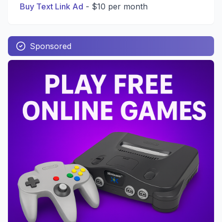
Buy Text Link Ad
-
$10 per month
Sponsored