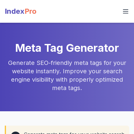
Index
Pro
Meta Tag Generator
Generate SEO-friendly meta tags for your
website instantly. Improve your search
engine visibility with properly optimized
meta tags.