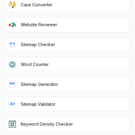
Case Converter
Website Reviewer
Sitemap Checker
Word Counter
Sitemap Generator
Sitemap Validator
Keyword Density Checker