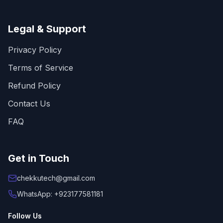
Legal & Support
Privacy Policy
Terms of Service
Refund Policy
Contact Us
FAQ
Get in Touch
chekkutech@gmail.com
WhatsApp: +923177581181
Follow Us