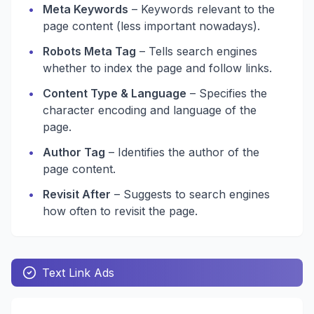
•
Meta Keywords
– Keywords relevant to the
page content (less important nowadays).
•
Robots Meta Tag
– Tells search engines
whether to index the page and follow links.
•
Content Type & Language
– Specifies the
character encoding and language of the
page.
•
Author Tag
– Identifies the author of the
page content.
•
Revisit After
– Suggests to search engines
how often to revisit the page.
Text Link Ads