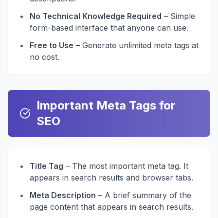
•
No Technical Knowledge Required
– Simple
form-based interface that anyone can use.
•
Free to Use
– Generate unlimited meta tags at
no cost.
Important Meta Tags for
SEO
•
Title Tag
– The most important meta tag. It
appears in search results and browser tabs.
•
Meta Description
– A brief summary of the
page content that appears in search results.