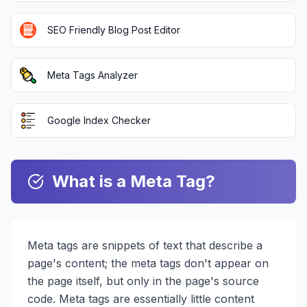
SEO Friendly Blog Post Editor
Meta Tags Analyzer
Google Index Checker
What is a Meta Tag?
Meta tags are snippets of text that describe a
page's content; the meta tags don't appear on
the page itself, but only in the page's source
code. Meta tags are essentially little content