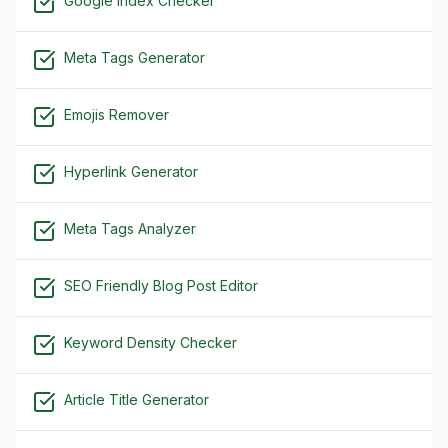
Google Index Checker
Meta Tags Generator
Emojis Remover
Hyperlink Generator
Meta Tags Analyzer
SEO Friendly Blog Post Editor
Keyword Density Checker
Article Title Generator