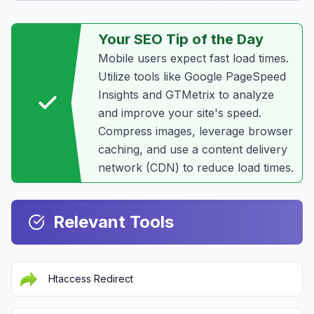
Your SEO Tip of the Day
Mobile users expect fast load times.
Utilize tools like Google PageSpeed
Insights and GTMetrix to analyze
and improve your site's speed.
Compress images, leverage browser
caching, and use a content delivery
network (CDN) to reduce load times.
Relevant Tools
Htaccess Redirect