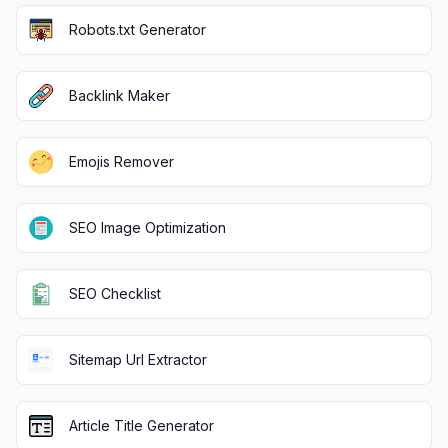
Robots.txt Generator
Backlink Maker
Emojis Remover
SEO Image Optimization
SEO Checklist
Sitemap Url Extractor
Article Title Generator