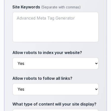
Site Keywords
(
Separate with commas
)
Allow robots to index your website?
Allow robots to follow all links?
What type of content will your site display?