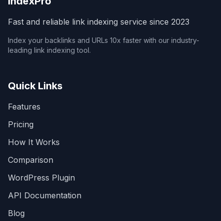
IndexPro
Fast and reliable link indexing service since 2023
Index your backlinks and URLs 10x faster with our industry-
leading link indexing tool.
Quick Links
Features
Pricing
How It Works
Comparison
WordPress Plugin
API Documentation
Blog