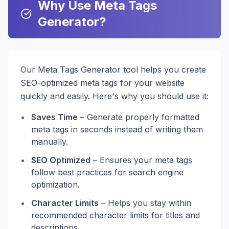
Why Use Meta Tags
Generator?
Our Meta Tags Generator tool helps you create
SEO-optimized meta tags for your website
quickly and easily. Here's why you should use it:
•
Saves Time
– Generate properly formatted
meta tags in seconds instead of writing them
manually.
•
SEO Optimized
– Ensures your meta tags
follow best practices for search engine
optimization.
•
Character Limits
– Helps you stay within
recommended character limits for titles and
descriptions.