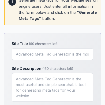
Generate meta tags for your website search
i
engine users. Just enter all information in
the form below and click on the
"Generate
Meta Tags"
button.
Site Title
(
60 characters left
)
Site Description
(
160 characters left
)