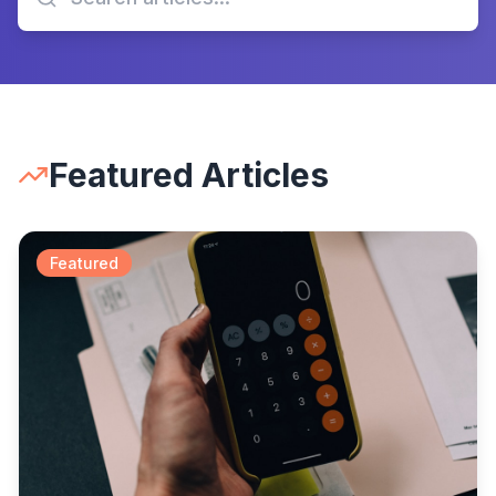
Featured Articles
Featured