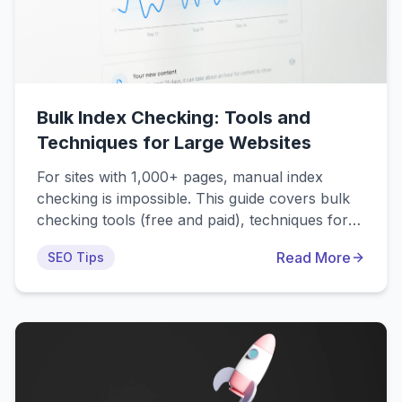
Bulk Index Checking: Tools and
Techniques for Large Websites
For sites with 1,000+ pages, manual index
checking is impossible. This guide covers bulk
checking tools (free and paid), techniques for
checking 10,000+ URLs efficiently, automation
Read More
SEO Tips
strategies, and how to identify indexing issues at
scale. Enterprise solutions can check 100K+
URLs in hours with automated reporting.