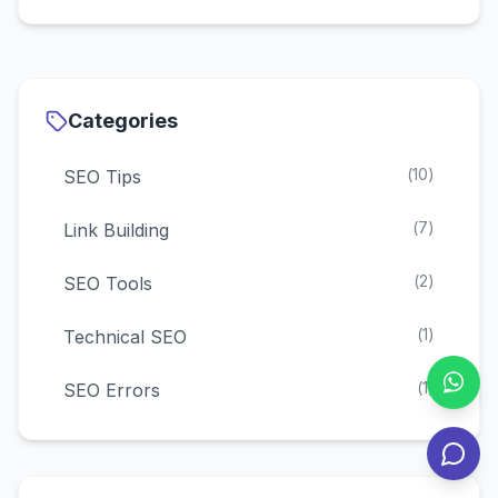
third-party tools (bulk checking), and direct
URL searches. This guide covers all methods
with step-by-step instructions for 2025.
Categories
(
10
)
SEO Tips
(
7
)
Link Building
(
2
)
SEO Tools
(
1
)
Technical SEO
(
1
)
SEO Errors