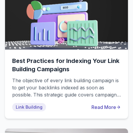
Best Practices for Indexing Your Link
Building Campaigns
The objective of every link building campaign is
to get your backlinks indexed as soon as
possible. This strategic guide covers campaign-
level indexing workflows, from pre-acquisition
Read More
Link Building
vetting (prevent 70% of indexing issues) to
automated monitoring systems. Learn how top
SEO agencies achieve 80%+ indexing rates
using systematic processes, quality standards,