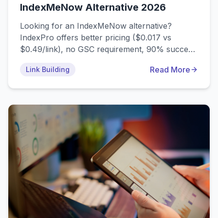
IndexMeNow Alternative 2026
Looking for an IndexMeNow alternative?
IndexPro offers better pricing ($0.017 vs
$0.49/link), no GSC requirement, 90% success
rate, mobile app, and drip-feed features.
Read More
Link Building
Compare features, pricing, and find the best
indexmenow alternative for your needs.