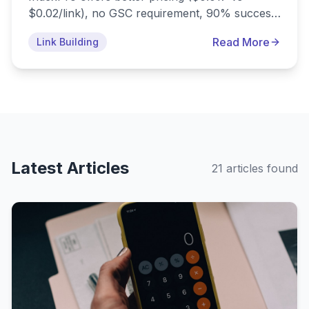
$0.02/link), no GSC requirement, 90% success
rate, mobile app, and drip-feed features.
Read More
Link Building
Compare features, pricing, and find the best
omegaindexer alternative for your needs.
Latest Articles
21
article
s
found