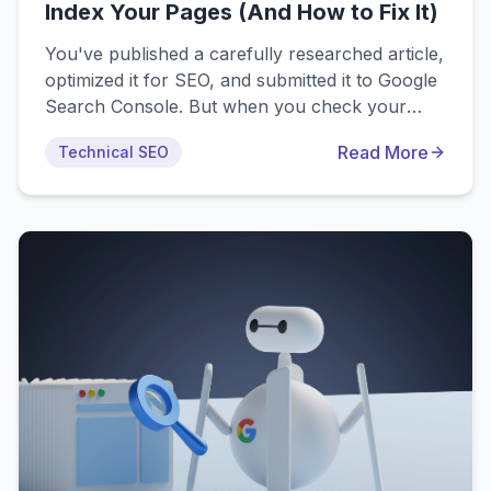
Index Your Pages (And How to Fix It)
You've published a carefully researched article,
optimized it for SEO, and submitted it to Google
Search Console. But when you check your
indexing status, you see: "Page is not indexed:
Read More
Technical SEO
Crawled - currently not indexed." This
comprehensive guide explores exactly why
Google crawls pages without indexing them and
shows you proven methods to resolve the
issue.