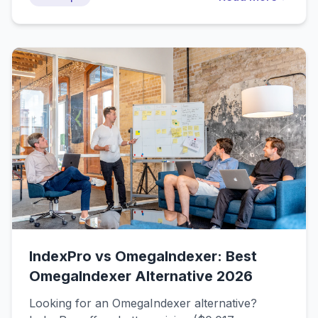
Search Console and advanced techniques for
faster results.
IndexPro vs OmegaIndexer: Best
OmegaIndexer Alternative 2026
Looking for an OmegaIndexer alternative?