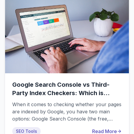
Google Search Console vs Third-
Party Index Checkers: Which is
Better?
When it comes to checking whether your pages
are indexed by Google, you have two main
options: Google Search Console (the free,
official tool from Google) or third-party index
Read More
SEO Tools
checkers (paid and free tools from various SEO