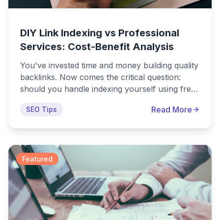
DIY Link Indexing vs Professional
Services: Cost-Benefit Analysis
You've invested time and money building quality
backlinks. Now comes the critical question:
should you handle indexing yourself using free
DIY methods, or pay for professional indexing
Read More
SEO Tips
services? The obvious answer seems to be DIY.
Why pay for something you can do for free?
But as with most things in SEO, the reality is
more nuanced than it first appears.
Featured