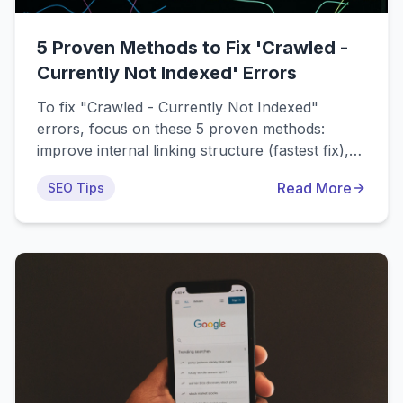
5 Proven Methods to Fix 'Crawled -
Currently Not Indexed' Errors
To fix "Crawled - Currently Not Indexed"
errors, focus on these 5 proven methods:
improve internal linking structure (fastest fix),
enhance content quality and depth, optimize for
Read More
SEO Tips
search intent, resolve technical SEO issues, and
build domain authority. Most sites see indexing
improvements within 2-4 weeks using these
strategies.