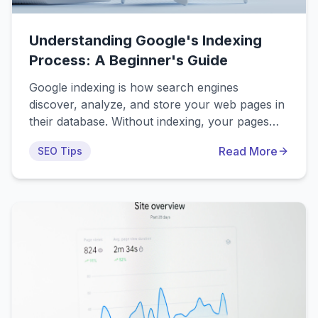
Understanding Google's Indexing
Process: A Beginner's Guide
Google indexing is how search engines
discover, analyze, and store your web pages in
their database. Without indexing, your pages
won't appear in search results—no matter how
Read More
SEO Tips
good your content is. This beginner-friendly
guide explains the 4-step process: Discovery →
Crawling → Rendering → Indexing, plus what
you can do to help Google find and index your
content faster.