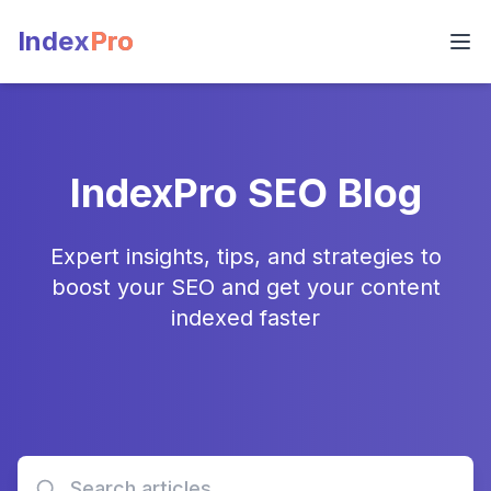
Index
Pro
IndexPro SEO Blog
Expert insights, tips, and strategies to
boost your SEO and get your content
indexed faster