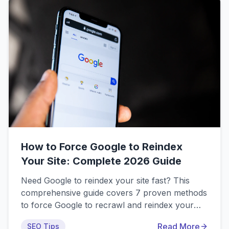
popular indexing services to help you make an
informed decision.
How to Force Google to Reindex
Your Site: Complete 2026 Guide
Need Google to reindex your site fast? This
comprehensive guide covers 7 proven methods
to force Google to recrawl and reindex your
website in 2026, including official methods via
Read More
SEO Tips