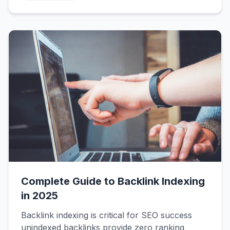
tags, AI-generated content, spam signals, and
poor crawl budgets. This diagnostic guide helps
you identify YOUR specific problem and fix it
fast.
Complete Guide to Backlink Indexing
in 2025
Backlink indexing is critical for SEO success
unindexed backlinks provide zero ranking