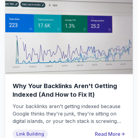
and smart automation.
Why Your Backlinks Aren't Getting
Indexed (And How to Fix It)
Your backlinks aren't getting indexed because
Google thinks they're junk, they're sitting on
digital islands, or your tech stack is screwing
them over. The top 10 reasons include low-
Read More
Link Building
quality linking sites, orphaned pages, noindex