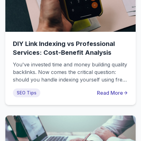
DIY Link Indexing vs Professional
Services: Cost-Benefit Analysis
You've invested time and money building quality
backlinks. Now comes the critical question:
should you handle indexing yourself using free
DIY methods, or pay for professional indexing
Read More
SEO Tips
services? The obvious answer seems to be DIY.
Why pay for something you can do for free?
But as with most things in SEO, the reality is
more nuanced than it first appears.