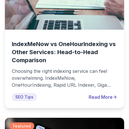
IndexMeNow vs OneHourIndexing vs
Other Services: Head-to-Head
Comparison
Choosing the right indexing service can feel
overwhelming. IndexMeNow,
OneHourIndexing, Rapid URL Indexer, Giga
Indexer, and dozens of other tools all claim to
Read More
SEO Tips
be the best solution for getting your URLs
indexed quickly. But which one actually delivers
the best results for your money? This
comprehensive comparison analyzes the most
popular indexing services to help you make an
Featured