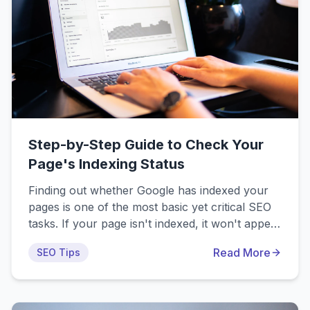
Step-by-Step Guide to Check Your
Page's Indexing Status
Finding out whether Google has indexed your
pages is one of the most basic yet critical SEO
tasks. If your page isn't indexed, it won't appear
in search results, which means zero organic
Read More
SEO Tips
traffic no matter how well optimized your
content might be. This guide walks you through
four different methods to verify whether your
pages are in Google's index.