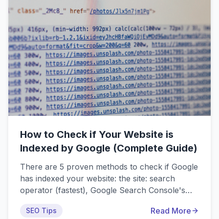
How to Check if Your Website is
Indexed by Google (Complete Guide)
There are 5 proven methods to check if Google
has indexed your website: the site: search
operator (fastest), Google Search Console's
URL Inspection Tool (most reliable), Page
Read More
SEO Tips
Indexing Report (comprehensive overview),