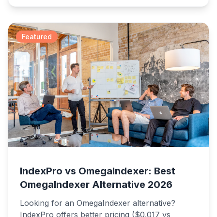
faster results.
Featured
IndexPro vs OmegaIndexer: Best
OmegaIndexer Alternative 2026
Looking for an OmegaIndexer alternative?
IndexPro offers better pricing ($0.017 vs