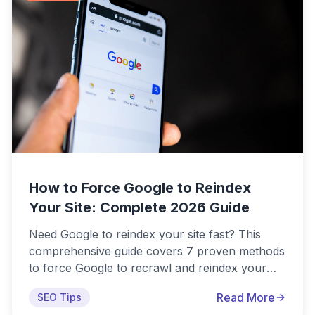
informed decision.
How to Force Google to Reindex
Your Site: Complete 2026 Guide
Need Google to reindex your site fast? This
comprehensive guide covers 7 proven methods
to force Google to recrawl and reindex your
website in 2026, including official methods via
Read More
SEO Tips
Search Console and advanced techniques for