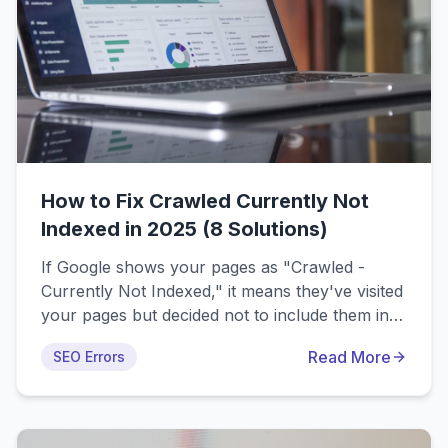
How to Fix Crawled Currently Not
Indexed in 2025 (8 Solutions)
If Google shows your pages as "Crawled -
Currently Not Indexed," it means they've visited
your pages but decided not to include them in
search results. This comprehensive guide
Read More
SEO Errors
covers the 8 most common causes and
provides proven solutions to get your content
indexed and ranking in 2025.