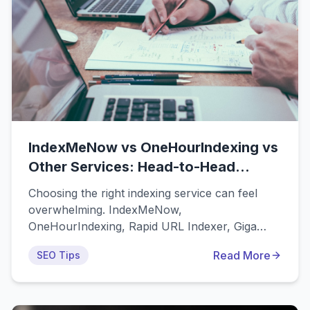
IndexMeNow vs OneHourIndexing vs
Other Services: Head-to-Head
Comparison
Choosing the right indexing service can feel
overwhelming. IndexMeNow,
OneHourIndexing, Rapid URL Indexer, Giga
Indexer, and dozens of other tools all claim to
Read More
SEO Tips
be the best solution for getting your URLs
indexed quickly. But which one actually delivers
the best results for your money? This
comprehensive comparison analyzes the most