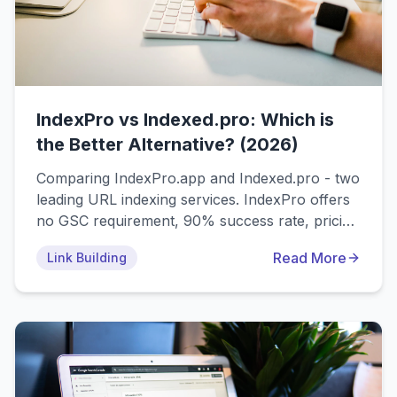
IndexPro vs Indexed.pro: Which is
the Better Alternative? (2026)
Comparing IndexPro.app and Indexed.pro - two
leading URL indexing services. IndexPro offers
no GSC requirement, 90% success rate, pricing
from $0.017/link, while Indexed.pro requires
Read More
Link Building
Google Search Console access with
subscription plans from €6-79/month. Find the
best indexed.pro alternative for your needs.