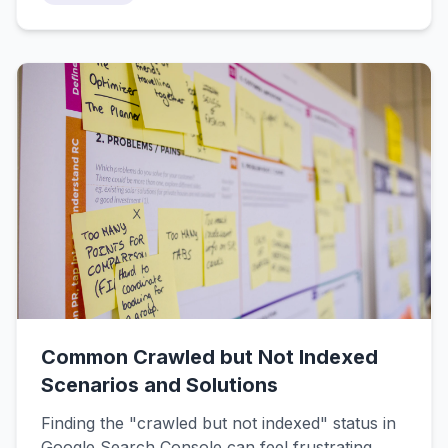
companies). This guide breaks down the
differences, shows you what each does best,
and helps you decide which tool makes sense
for your situation.
Common Crawled but Not Indexed
Scenarios and Solutions
Finding the "crawled but not indexed" status in
Google Search Console can feel frustrating,