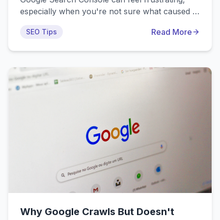
especially when you're not sure what caused it
or how to fix it. This guide walks through the
Read More
SEO Tips
most common real-world scenarios where
pages get crawled but not indexed, with
practical solutions you can implement right
away for e-commerce, blogs, and business
websites.
Why Google Crawls But Doesn't