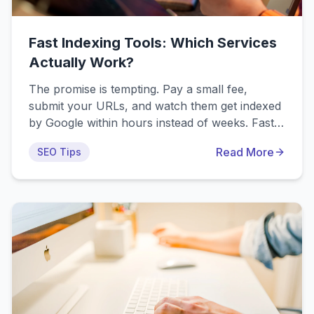
Fast Indexing Tools: Which Services
Actually Work?
The promise is tempting. Pay a small fee,
submit your URLs, and watch them get indexed
by Google within hours instead of weeks. Fast
indexing tools claim to accelerate the indexing
Read More
SEO Tips
process dramatically, helping your content
appear in search results almost instantly. But do
these services actually work? We've tested the
top indexing tools on the market, including our
own IndexPro.app, to give you an honest
comparison of what really delivers results.