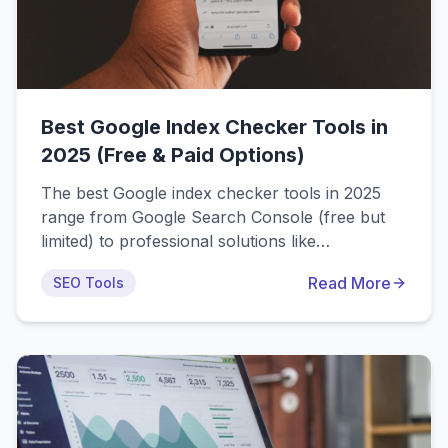
Best Google Index Checker Tools in
2025 (Free & Paid Options)
The best Google index checker tools in 2025
range from Google Search Console (free but
limited) to professional solutions like
IndexPro.app, IndexCheckr, and Indexly. This
Read More
SEO Tools
comprehensive comparison covers 15+ tools
with detailed features, pricing, and use cases to
help you choose the right indexing solution for
your needs.