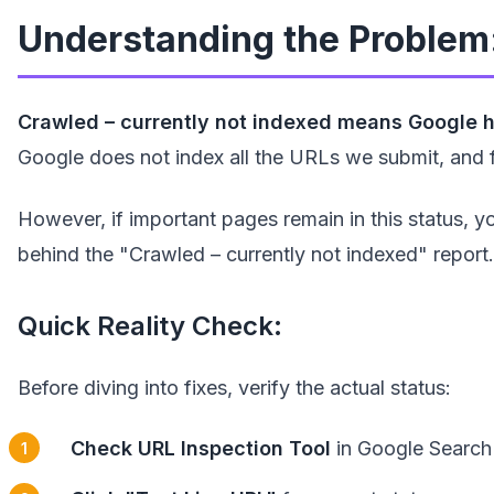
Understanding the Problem:
Crawled – currently not indexed means Google ha
Google does not index all the URLs we submit, and f
However, if important pages remain in this status, y
behind the "Crawled – currently not indexed" report.
Quick Reality Check:
Before diving into fixes, verify the actual status:
Check URL Inspection Tool
in Google Search