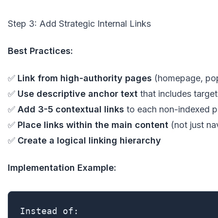
Step 3: Add Strategic Internal Links
Best Practices:
✅
Link from high-authority pages
(homepage, pop
✅
Use descriptive anchor text
that includes targe
✅
Add 3-5 contextual links
to each non-indexed 
✅
Place links within the main content
(not just na
✅
Create a logical linking hierarchy
Implementation Example:
Instead of:
