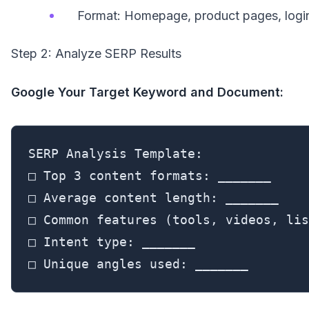
Format: Homepage, product pages, logi
Step 2: Analyze SERP Results
Google Your Target Keyword and Document:
SERP Analysis Template:

□ Top 3 content formats: _______

□ Average content length: _______

□ Common features (tools, videos, lis
□ Intent type: _______

□ Unique angles used: _______