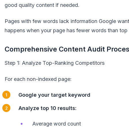
good quality content if needed.
Pages with few words lack information Google wants
happens when your page has fewer words than top 
Comprehensive Content Audit Proces
Step 1: Analyze Top-Ranking Competitors
For each non-indexed page:
Google your target keyword
Analyze top 10 results:
Average word count