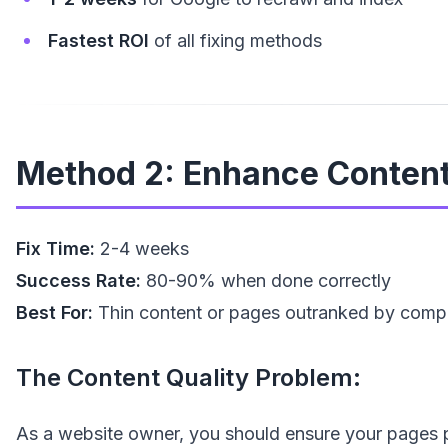
Fastest ROI
of all fixing methods
Method 2: Enhance Content 
Fix Time:
2-4 weeks
Success Rate:
80-90% when done correctly
Best For:
Thin content or pages outranked by compe
The Content Quality Problem:
As a website owner, you should ensure your pages pro