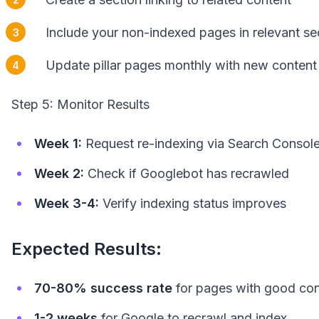
Include your non-indexed pages in relevant se
Update pillar pages monthly with new content 
Step 5: Monitor Results
Week 1:
Request re-indexing via Search Consol
Week 2:
Check if Googlebot has recrawled
Week 3-4:
Verify indexing status improves
Expected Results:
70-80% success rate
for pages with good con
1-2 weeks
for Google to recrawl and index