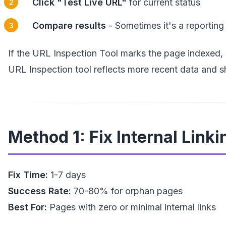
Click "Test Live URL"
for current status
Compare results
- Sometimes it's a reporting
If the URL Inspection Tool marks the page indexed, 
URL Inspection tool reflects more recent data and s
Method 1: Fix Internal Linki
Fix Time:
1-7 days
Success Rate:
70-80% for orphan pages
Best For:
Pages with zero or minimal internal links