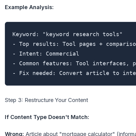
Example Analysis:
Keyword: "keyword research tools"

- Top results: Tool pages + compariso
- Intent: Commercial

- Common features: Tool interfaces, p
- Fix needed: Convert article to inte
Step 3: Restructure Your Content
If Content Type Doesn't Match:
Wrong:
Article about "mortgage calculator" (informa