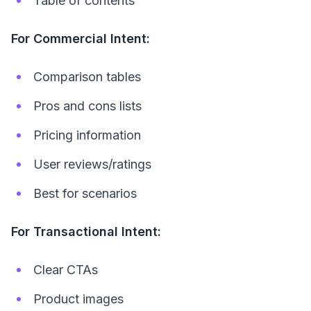
Table of contents
For Commercial Intent:
Comparison tables
Pros and cons lists
Pricing information
User reviews/ratings
Best for scenarios
For Transactional Intent:
Clear CTAs
Product images