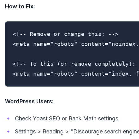
How to Fix:
<!-- Remove or change this: -->

<meta name="robots" content="noindex,
<!-- To this (or remove completely): 
<meta name="robots" content="index, f
WordPress Users:
Check Yoast SEO or Rank Math settings
Settings > Reading > "Discourage search eng