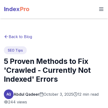
Index
Pro
Back to Blog
SEO Tips
5 Proven Methods to Fix
'Crawled - Currently Not
Indexed' Errors
Abdul Qadeer
October 3, 2025
12 min read
AQ
244
views