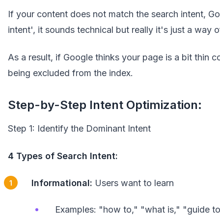
If your content does not match the search intent, Go
intent', it sounds technical but really it's just a way
As a result, if Google thinks your page is a bit thi
being excluded from the index.
Step-by-Step Intent Optimization:
Step 1: Identify the Dominant Intent
4 Types of Search Intent:
Informational:
Users want to learn
Examples: "how to," "what is," "guide t