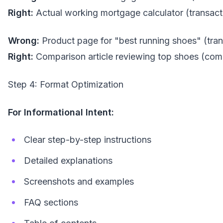
Right:
Actual working mortgage calculator (transact
Wrong:
Product page for "best running shoes" (tran
Right:
Comparison article reviewing top shoes (com
Step 4: Format Optimization
For Informational Intent:
Clear step-by-step instructions
Detailed explanations
Screenshots and examples
FAQ sections