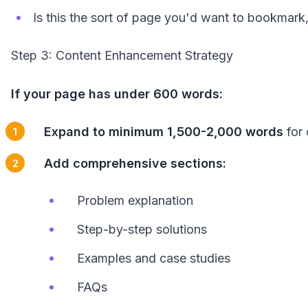
Is this the sort of page you'd want to bookmar
Step 3: Content Enhancement Strategy
If your page has under 600 words:
Expand to minimum 1,500-2,000 words
for 
Add comprehensive sections:
Problem explanation
Step-by-step solutions
Examples and case studies
FAQs