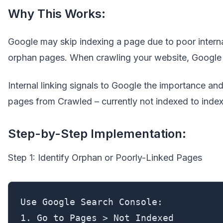
Why This Works:
Google may skip indexing a page due to poor internal
orphan pages. When crawling your website, Google pa
Internal linking signals to Google the importance and
pages from Crawled – currently not indexed to inde
Step-by-Step Implementation:
Step 1: Identify Orphan or Poorly-Linked Pages
Use Google Search Console:

1. Go to Pages > Not Indexed
