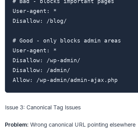
# Bad - blocks important pages

User-agent: *

Disallow: /blog/

# Good - only blocks admin areas

User-agent: *

Disallow: /wp-admin/

Disallow: /admin/

Allow: /wp-admin/admin-ajax.php
Issue 3: Canonical Tag Issues
Problem:
Wrong canonical URL pointing elsewhere