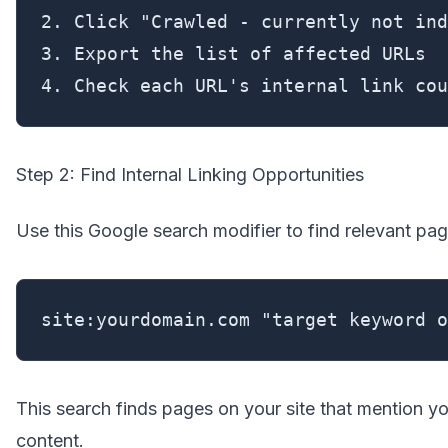
2. Click "Crawled - currently not ind
3. Export the list of affected URLs

4. Check each URL's internal link cou
Step 2: Find Internal Linking Opportunities
Use this Google search modifier to find relevant pag
site:yourdomain.com "target keyword o
This search finds pages on your site that mention y
content.