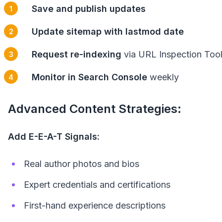
Save and publish updates
Update sitemap with lastmod date
Request re-indexing
via URL Inspection Too
Monitor in Search Console
weekly
Advanced Content Strategies:
Add E-E-A-T Signals:
Real author photos and bios
Expert credentials and certifications
First-hand experience descriptions