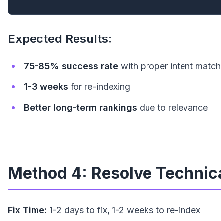
Expected Results:
75-85% success rate
with proper intent match
1-3 weeks
for re-indexing
Better long-term rankings
due to relevance
Method 4: Resolve Technica
Fix Time:
1-2 days to fix, 1-2 weeks to re-index