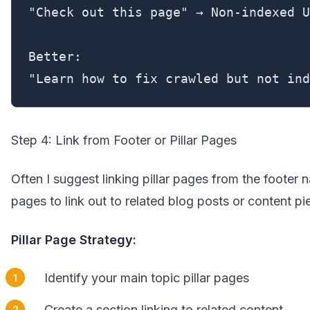
"Check out this page" → Non-indexed U
Better:

"Learn how to fix crawled but not ind
Step 4: Link from Footer or Pillar Pages
Often I suggest linking pillar pages from the footer n
pages to link out to related blog posts or content pi
Pillar Page Strategy:
Identify your main topic pillar pages
Create a section linking to related content