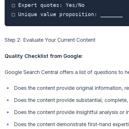
□ Expert quotes: Yes/No

□ Unique value proposition: _______
Step 2: Evaluate Your Current Content
Quality Checklist from Google:
Google Search Central offers a list of questions to 
Does the content provide original information, re
Does the content provide substantial, complete,
Does the content provide insightful analysis or 
Does the content demonstrate first-hand exper