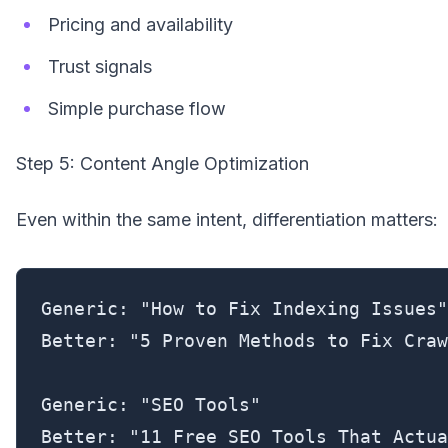
Pricing and availability
Trust signals
Simple purchase flow
Step 5: Content Angle Optimization
Even within the same intent, differentiation matters:
Generic: "How to Fix Indexing Issues"

Better: "5 Proven Methods to Fix Craw
Generic: "SEO Tools"

Better: "11 Free SEO Tools That Actua