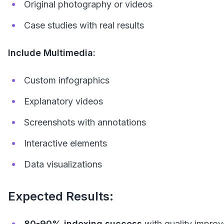
Original photography or videos
Case studies with real results
Include Multimedia:
Custom infographics
Explanatory videos
Screenshots with annotations
Interactive elements
Data visualizations
Expected Results:
80-90% indexing success
with quality impro