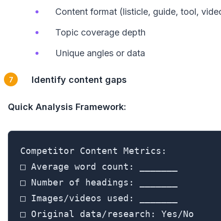
Content format (listicle, guide, tool, vide
Topic coverage depth
Unique angles or data
Identify content gaps
Quick Analysis Framework:
Competitor Content Metrics:

□ Average word count: _______

□ Number of headings: _______

□ Images/videos used: _______

□ Original data/research: Yes/No
