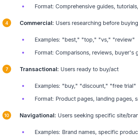
Format: Comprehensive guides, tutorials
Commercial:
Users researching before buyin
Examples: "best," "top," "vs," "review"
Format: Comparisons, reviews, buyer's 
Transactional:
Users ready to buy/act
Examples: "buy," "discount," "free trial"
Format: Product pages, landing pages, 
Navigational:
Users seeking specific site/bra
Examples: Brand names, specific produc