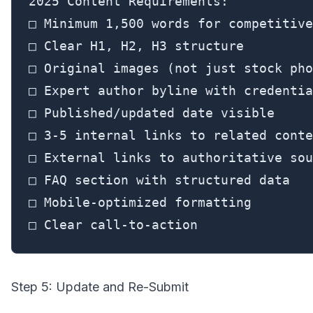
2025 Content Requirements:

□ Minimum 1,500 words for competitive
□ Clear H1, H2, H3 structure

□ Original images (not just stock pho
□ Expert author byline with credentia
□ Published/updated date visible

□ 3-5 internal links to related conte
□ External links to authoritative sou
□ FAQ section with structured data

□ Mobile-optimized formatting

□ Clear call-to-action
Step 5: Update and Re-Submit