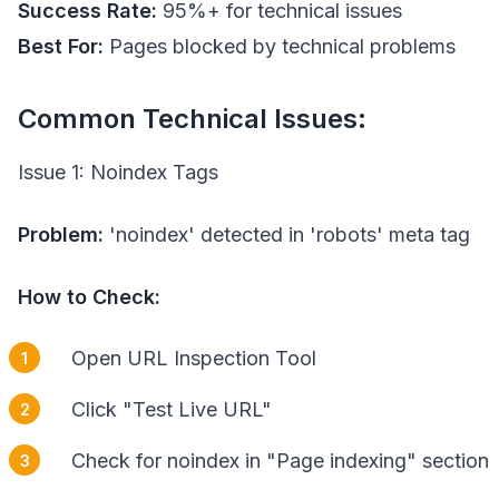
Success Rate:
95%+ for technical issues
Best For:
Pages blocked by technical problems
Common Technical Issues:
Issue 1: Noindex Tags
Problem:
'noindex' detected in 'robots' meta tag
How to Check:
Open URL Inspection Tool
Click "Test Live URL"
Check for noindex in "Page indexing" section