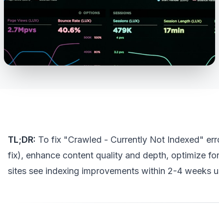
TL;DR:
To fix "Crawled - Currently Not Indexed" erro
fix), enhance content quality and depth, optimize fo
sites see indexing improvements within 2-4 weeks us