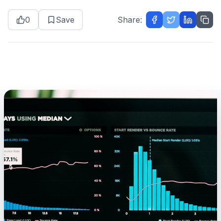
0
Save
Share: