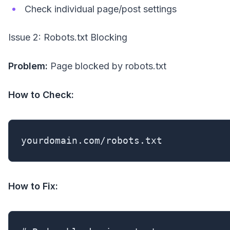
Check individual page/post settings
Issue 2: Robots.txt Blocking
Problem:
Page blocked by robots.txt
How to Check:
yourdomain.com/robots.txt
How to Fix: