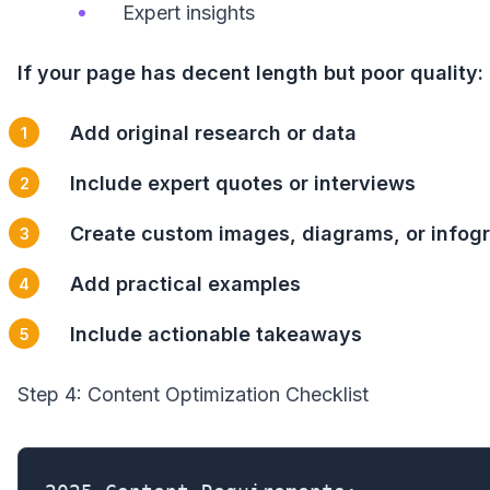
Expert insights
If your page has decent length but poor quality:
Add original research or data
Include expert quotes or interviews
Create custom images, diagrams, or infog
Add practical examples
Include actionable takeaways
Step 4: Content Optimization Checklist