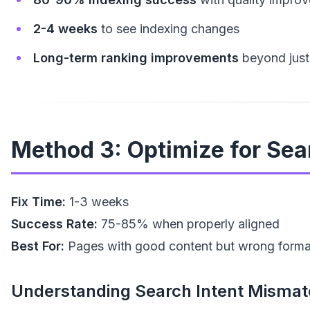
2-4 weeks
to see indexing changes
Long-term ranking improvements
beyond just
Method 3: Optimize for Searc
Fix Time:
1-3 weeks
Success Rate:
75-85% when properly aligned
Best For:
Pages with good content but wrong forma
Understanding Search Intent Mismat