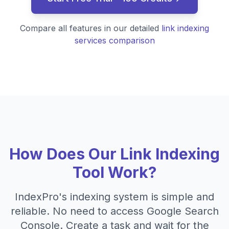
Compare all features in our detailed
link indexing
services comparison
How Does Our Link Indexing
Tool Work?
IndexPro's indexing system is simple and
reliable. No need to access Google Search
Console. Create a task and wait for the