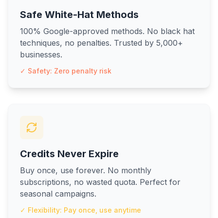
Safe White-Hat Methods
100% Google-approved methods. No black hat
techniques, no penalties. Trusted by 5,000+
businesses.
✓ Safety: Zero penalty risk
Credits Never Expire
Buy once, use forever. No monthly
subscriptions, no wasted quota. Perfect for
seasonal campaigns.
✓ Flexibility: Pay once, use anytime