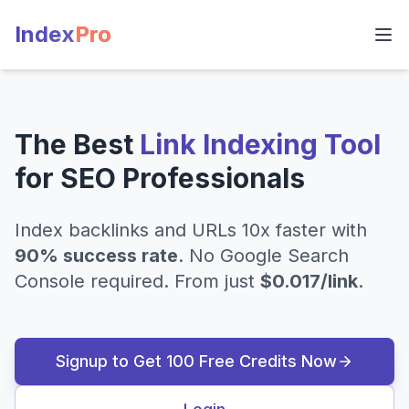
Index
Pro
The Best
Link Indexing Tool
for SEO Professionals
Index backlinks and URLs 10x faster with
90% success rate
. No Google Search
Console required. From just
$0.017/link
.
Signup to Get 100 Free Credits Now