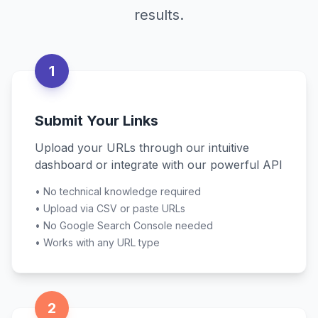
results.
1
Submit Your Links
Upload your URLs through our intuitive
dashboard or integrate with our powerful API
•
No technical knowledge required
•
Upload via CSV or paste URLs
•
No Google Search Console needed
•
Works with any URL type
2