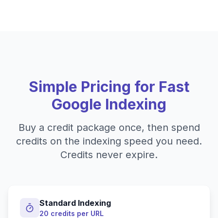
Simple Pricing for Fast
Google Indexing
Buy a credit package once, then spend
credits on the indexing speed you need.
Credits never expire.
Standard Indexing
20 credits per URL