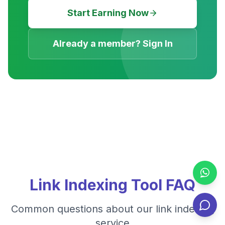
Start Earning Now
Already a member? Sign In
Link Indexing Tool FAQ
Common questions about our link indexing
service