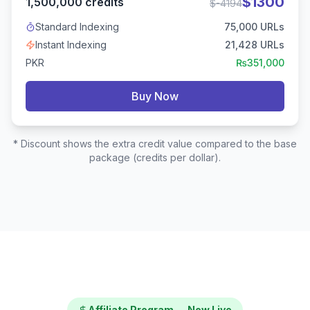
$
1300
1,500,000
credits
$
-4194
Standard Indexing
75,000
URLs
Instant Indexing
21,428
URLs
PKR
₨
351,000
Buy Now
* Discount shows the extra credit value compared to the base
package (credits per dollar).
Affiliate Program — Now Live