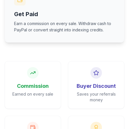
Get Paid
Earn a commission on every sale. Withdraw cash to
PayPal or convert straight into indexing credits.
Commission
Buyer Discount
Earned on every sale
Saves your referrals
money