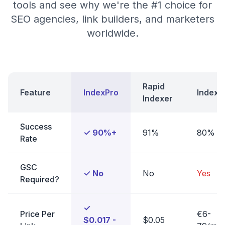
tools and see why we're the #1 choice for
SEO agencies, link builders, and marketers
worldwide.
Rapid
Feature
IndexPro
Indexe
Indexer
Success
✓ 90%+
91%
80%
Rate
GSC
✓ No
No
Yes
Required?
✓
Price Per
€6-
$0.017 -
$0.05