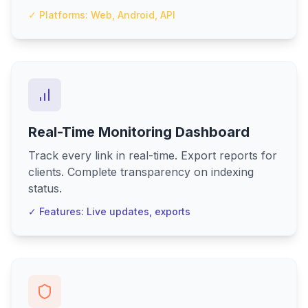
✓ Platforms: Web, Android, API
Real-Time Monitoring Dashboard
Track every link in real-time. Export reports for
clients. Complete transparency on indexing
status.
✓ Features: Live updates, exports