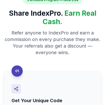
Share IndexPro.
Earn Real
Cash.
Refer anyone to IndexPro and earn a
commission on every purchase they make.
Your referrals also get a discount —
everyone wins.
01
Get Your Unique Code