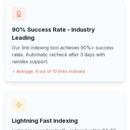
90% Success Rate - Industry
Leading
Our link indexing tool achieves 90%+ success
rates. Automatic recheck after 3 days with
reindex support.
✓ Average: 9 out of 10 links indexed
Lightning Fast Indexing