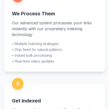
We Process Them
Our advanced system processes your links
instantly with our proprietary indexing
technology
•
Multiple indexing strategies
•
Drip-feed for natural patterns
•
Instant bulk processing
•
Real-time status updates
3
Get Indexed