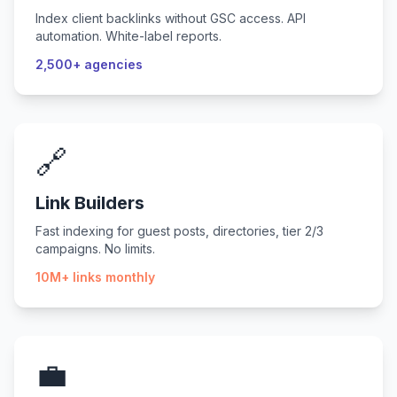
Index client backlinks without GSC access. API
automation. White-label reports.
2,500+ agencies
🔗
Link Builders
Fast indexing for guest posts, directories, tier 2/3
campaigns. No limits.
10M+ links monthly
💼