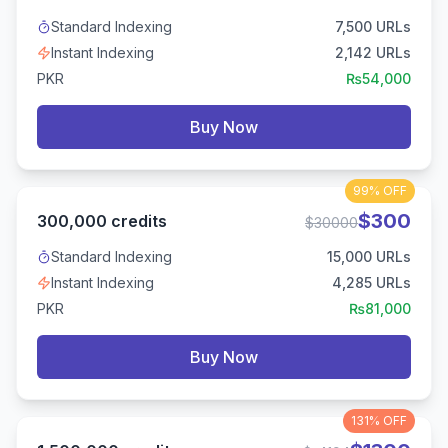
Standard Indexing
7,500
URLs
Instant Indexing
2,142
URLs
PKR
₨
54,000
Buy Now
99%
OFF
$
300
300,000
credits
$
30000
Standard Indexing
15,000
URLs
Instant Indexing
4,285
URLs
PKR
₨
81,000
Buy Now
131%
OFF