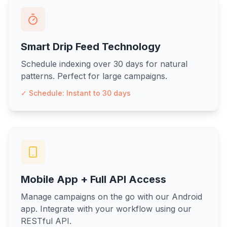
Smart Drip Feed Technology
Schedule indexing over 30 days for natural
patterns. Perfect for large campaigns.
✓ Schedule: Instant to 30 days
Mobile App + Full API Access
Manage campaigns on the go with our Android
app. Integrate with your workflow using our
RESTful API.