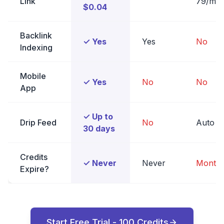
Link
79/mo
$0.04
Backlink
✓ Yes
Yes
No
Indexing
Mobile
✓ Yes
No
No
App
✓ Up to
Drip Feed
No
Auto
30 days
Credits
✓ Never
Never
Monthl
Expire?
Start Free Trial - 100 Credits