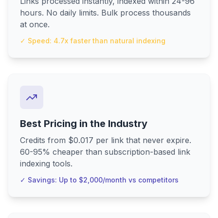
Links processed instantly, indexed within 24-96
hours. No daily limits. Bulk process thousands
at once.
✓ Speed: 4.7x faster than natural indexing
Best Pricing in the Industry
Credits from $0.017 per link that never expire.
60-95% cheaper than subscription-based link
indexing tools.
✓ Savings: Up to $2,000/month vs competitors