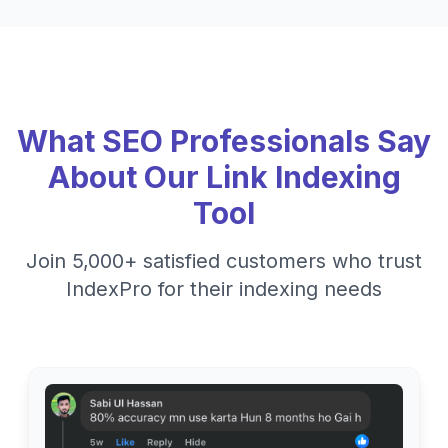
What SEO Professionals Say
About Our Link Indexing
Tool
Join 5,000+ satisfied customers who trust
IndexPro for their indexing needs