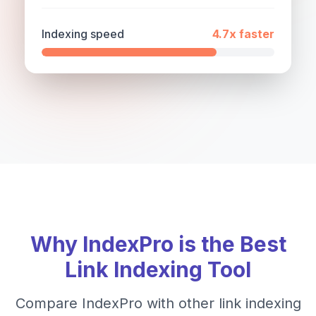
Indexing speed
4.7x
faster
Why IndexPro is the Best
Link Indexing Tool
Compare IndexPro with other link indexing