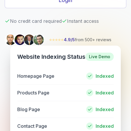
Login
No credit card required
Instant access
⭐⭐⭐⭐⭐
4.9/5
from 500+ reviews
Website Indexing Status
Live Demo
Homepage Page
Indexed
Products Page
Indexed
Blog Page
Indexed
Contact Page
Indexed