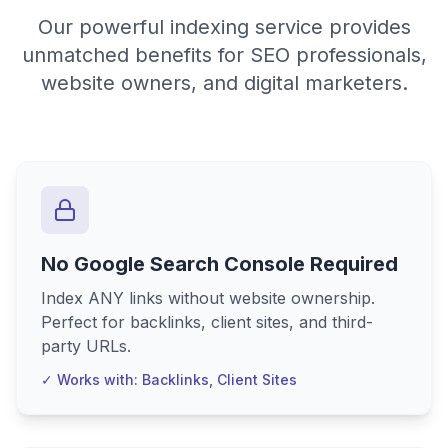
Our powerful indexing service provides
unmatched benefits for SEO professionals,
website owners, and digital marketers.
No Google Search Console Required
Index ANY links without website ownership.
Perfect for backlinks, client sites, and third-
party URLs.
✓ Works with: Backlinks, Client Sites