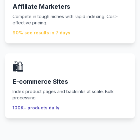
Affiliate Marketers
Compete in tough niches with rapid indexing. Cost-
effective pricing.
90% see results in 7 days
🛍️
E-commerce Sites
Index product pages and backlinks at scale. Bulk
processing.
100K+ products daily