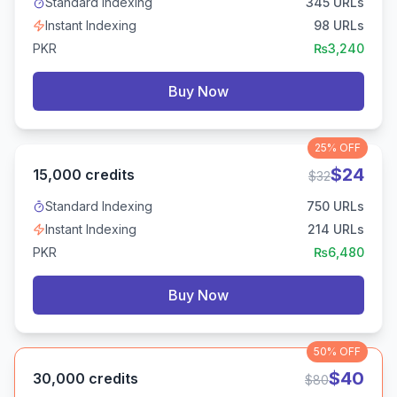
Standard Indexing
345
URLs
Instant Indexing
98
URLs
PKR
₨
3,240
Buy Now
25%
OFF
$
24
15,000
credits
$
32
Standard Indexing
750
URLs
Instant Indexing
214
URLs
PKR
₨
6,480
Buy Now
50%
OFF
$
40
30,000
credits
$
80