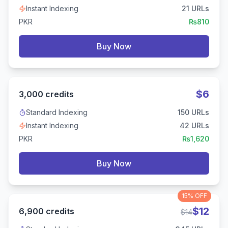
Instant Indexing
21
URLs
PKR
₨
810
Buy Now
$
6
3,000
credits
Standard Indexing
150
URLs
Instant Indexing
42
URLs
PKR
₨
1,620
Buy Now
15%
OFF
$
12
6,900
credits
$
14