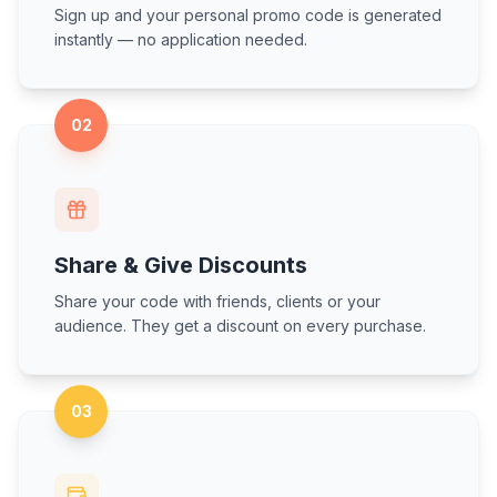
Sign up and your personal promo code is generated
instantly — no application needed.
02
Share & Give Discounts
Share your code with friends, clients or your
audience. They get a discount on every purchase.
03