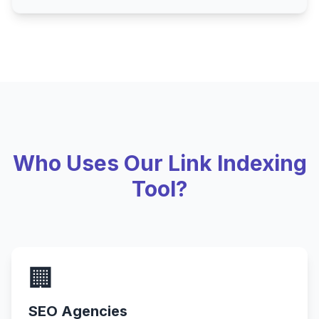
Who Uses Our Link Indexing
Tool?
🏢
SEO Agencies