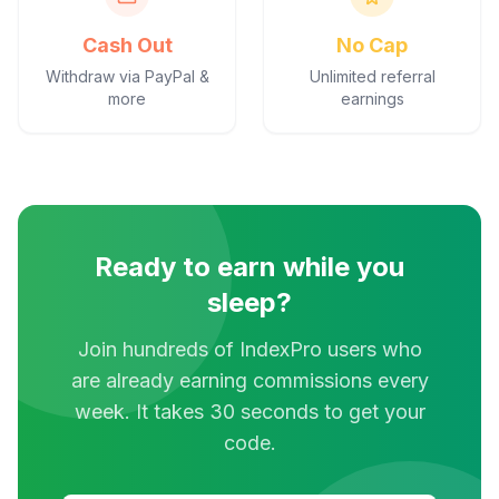
Cash Out
No Cap
Withdraw via PayPal &
Unlimited referral
more
earnings
Ready to earn while you
sleep?
Join hundreds of IndexPro users who
are already earning commissions every
week. It takes 30 seconds to get your
code.