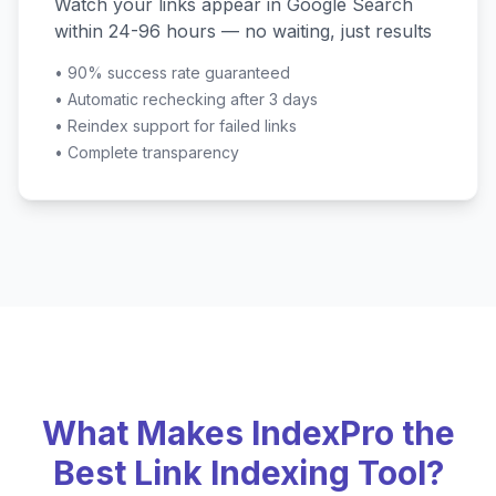
Watch your links appear in Google Search
within 24-96 hours — no waiting, just results
•
90% success rate guaranteed
•
Automatic rechecking after 3 days
•
Reindex support for failed links
•
Complete transparency
What Makes IndexPro the
Best Link Indexing Tool?