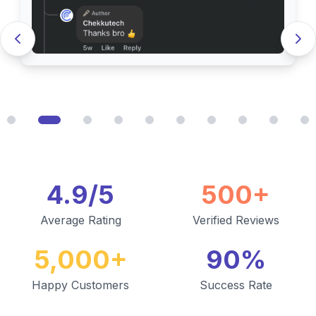
4.9/5
500+
Average Rating
Verified Reviews
5,000+
90%
Happy Customers
Success Rate