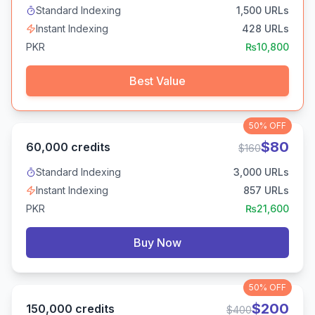
Standard Indexing
1,500
URLs
Instant Indexing
428
URLs
PKR
₨
10,800
Best Value
50%
OFF
$
80
60,000
credits
$
160
Standard Indexing
3,000
URLs
Instant Indexing
857
URLs
PKR
₨
21,600
Buy Now
50%
OFF
$
200
150,000
credits
$
400