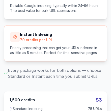
Reliable Google indexing, typically within 24–96 hours.
The best value for bulk URL submissions.
Instant Indexing
70 credits per URL
Priority processing that can get your URLs indexed in
as little as 5 minutes. Perfect for time-sensitive pages.
Every package works for both options — choose
Standard or Instant each time you submit URLs.
$
3
1,500
credits
Standard Indexing
75
URLs